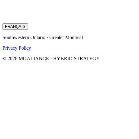
FRANÇAIS
Southwestern Ontario · Greater Montreal
Privacy Policy
© 2026 MOALIANCE · HYBRID STRATEGY